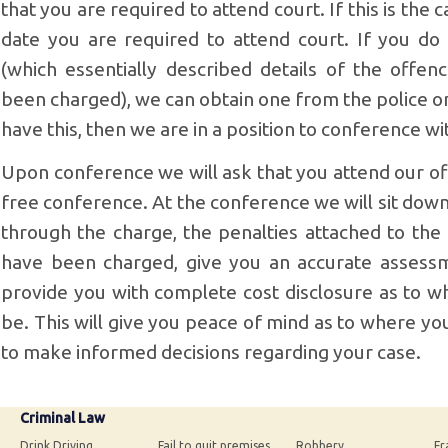
that you are required to attend court. If this is the
date you are required to attend court. If you do
(which essentially described details of the offe
been charged), we can obtain one from the police o
have this, then we are in a position to conference wi
Upon conference we will ask that you attend our off
free conference. At the conference we will sit dow
through the charge, the penalties attached to the
have been charged, give you an accurate assess
provide you with complete cost disclosure as to wh
be. This will give you peace of mind as to where y
to make informed decisions regarding your case.
Criminal Law
Drink Driving
Fail to quit premises
Robbery
Fr