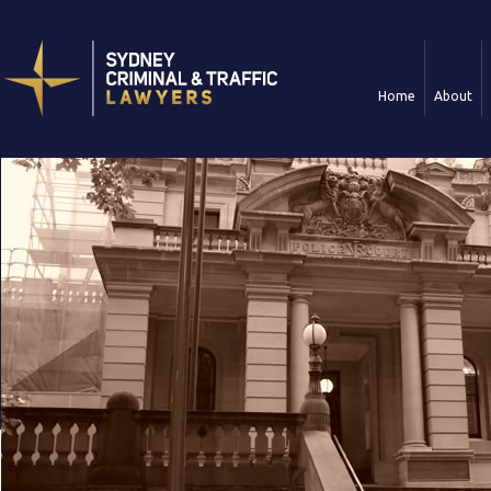
Home
About