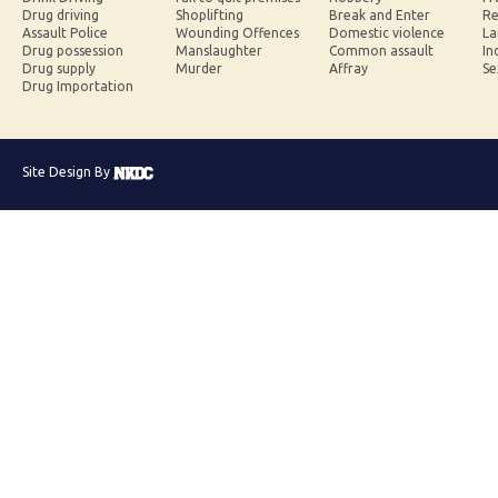
Drug driving
Shoplifting
Break and Enter
Re
Assault Police
Wounding Offences
Domestic violence
La
Drug possession
Manslaughter
Common assault
In
Drug supply
Murder
Affray
Se
Drug Importation
Site Design By