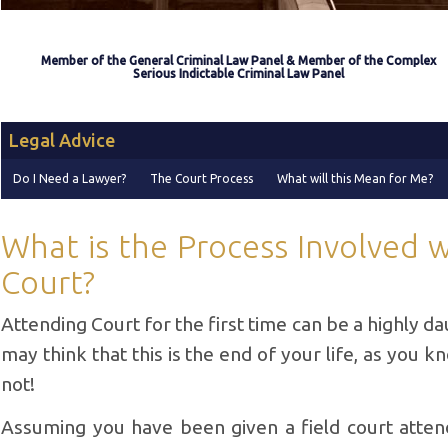
Member of the General Criminal Law Panel & Member of the Complex
Serious Indictable Criminal Law Panel
Legal Advice
Do I Need a Lawyer?
The Court Process
What will this Mean for Me?
What is the Process Involved 
Court?
Attending Court for the first time can be a highly d
may think that this is the end of your life, as you know
not!
Assuming you have been given a field court atten