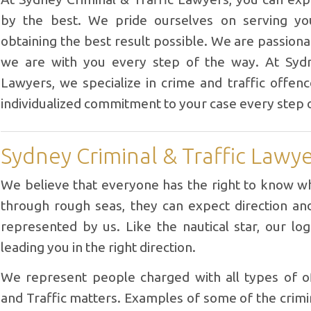
by the best. We pride ourselves on serving yo
obtaining the best result possible. We are passion
we are with you every step of the way. At Sydn
Lawyers, we specialize in crime and traffic offen
individualized commitment to your case every step 
Sydney Criminal & Traffic Lawy
We believe that everyone has the right to know wh
through rough seas, they can expect direction a
represented by us. Like the nautical star, our log
leading you in the right direction.
We represent people charged with all types of of
and Traffic matters. Examples of some of the crim