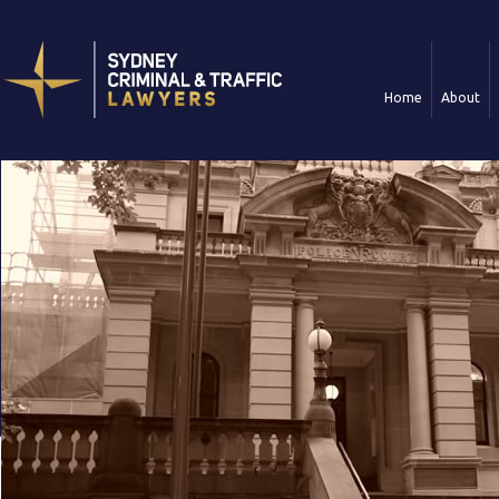
Home
About