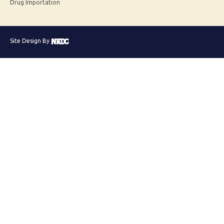
Drug Importation
Site Design By