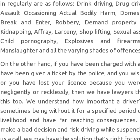
in regularly are as follows: Drink driving, Drug d
Assault Occasioning Actual Bodily Harm, Domest
Break and Enter, Robbery, Demand property w
Kidnapping, Affray, Larceny, Shop lifting, Sexual as
Child pornography, Explosives and firearm
Manslaughter and all the varying shades of offence
On the other hand, if you have been charged with a
have been given a ticket by the police, and you wish
or you have lost your licence because you wer
negligently or recklessly, then we have lawyers th
this too. We understand how important a driver’
sometimes being without it for a specified period 
livelihood and have far reaching consequences
make a bad decision and risk driving while suspende
us a call, we may have the solution that’s right for y