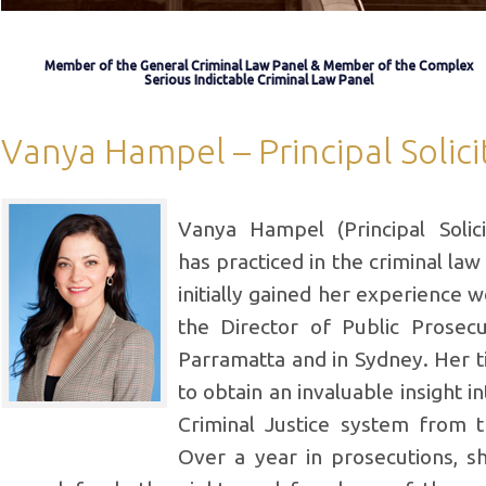
Member of the General Criminal Law Panel & Member of the Complex
Serious Indictable Criminal Law Panel
Vanya Hampel – Principal Solici
Vanya Hampel (Principal Solic
has practiced in the criminal law
initially gained her experience w
the Director of Public Prosec
Parramatta and in Sydney. Her 
to obtain an invaluable insight i
Criminal Justice system from t
Over a year in prosecutions, s