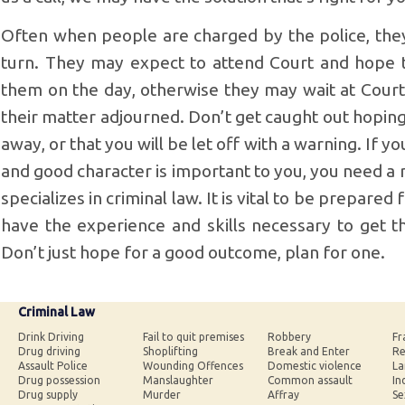
Often when people are charged by the police, the
turn. They may expect to attend Court and hope tha
them on the day, otherwise they may wait at Court 
their matter adjourned. Don’t get caught out hopin
away, or that you will be let off with a warning. If 
and good character is important to you, you need a 
specializes in criminal law. It is vital to be prepared
have the experience and skills necessary to get th
Don’t just hope for a good outcome, plan for one.
Criminal Law
Drink Driving
Fail to quit premises
Robbery
Fr
Drug driving
Shoplifting
Break and Enter
Re
Assault Police
Wounding Offences
Domestic violence
La
Drug possession
Manslaughter
Common assault
In
Drug supply
Murder
Affray
Se