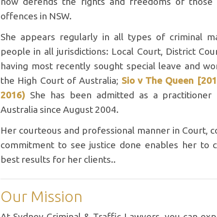
now defends the rights and freedoms of those 
offences in NSW.
She appears regularly in all types of criminal m
people in all jurisdictions: Local Court, District C
having most recently sought special leave and wo
the High Court of Australia;
Sio v The Queen [201
2016)
She has been admitted as a practitioner
Australia since August 2004.
Her courteous and professional manner in Court, c
commitment to see justice done enables her to co
best results for her clients..
Our Mission
At Sydney Criminal & Traffic Lawyers, you can ex